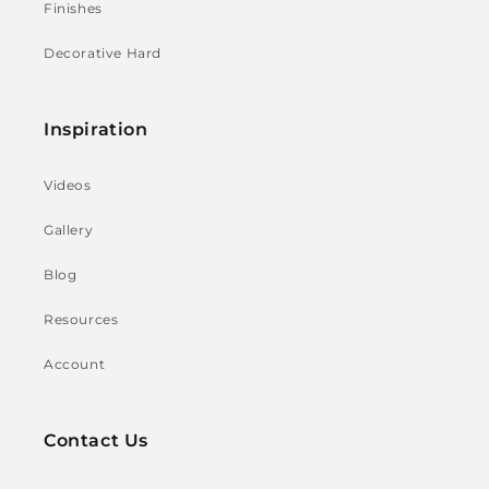
Finishes
Decorative Hard
Inspiration
Videos
Gallery
Blog
Resources
Account
Contact Us