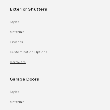
Exterior Shutters
Styles
Materials
Finishes
Customization Options
Hardware
Garage Doors
Styles
Materials