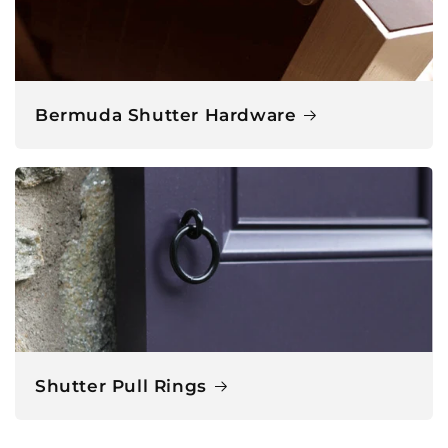
Bermuda Shutter Hardware
Shutter Pull Rings