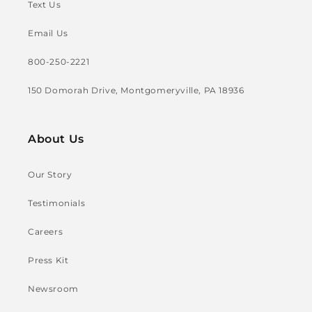
Text Us
Email Us
800-250-2221
150 Domorah Drive, Montgomeryville, PA 18936
About Us
Our Story
Testimonials
Careers
Press Kit
Newsroom