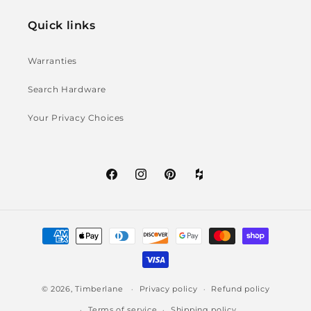
Quick links
Warranties
Search Hardware
Your Privacy Choices
Facebook
Instagram
Pinterest
Houzz
icon
Payment
methods
© 2026,
Timberlane
Privacy policy
Refund policy
Terms of service
Shipping policy