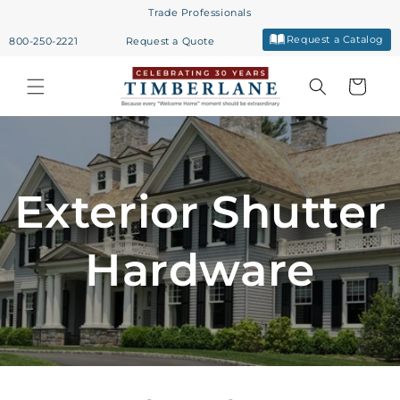
Skip to
Trade Professionals
content
Request a Catalog
800-250-2221
Request a Quote
Cart
Exterior Shutter
Hardware