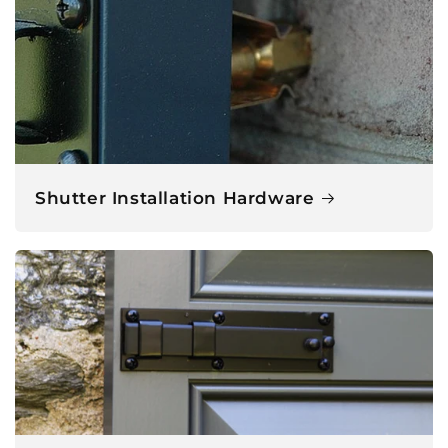
Shutter Installation Hardware