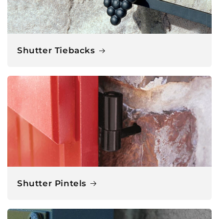
Shutter Tiebacks
Shutter Pintels