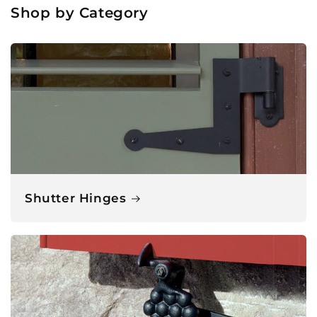
Shop by Category
Shutter Hinges