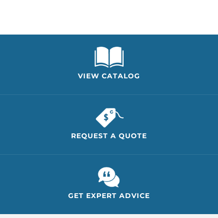
VIEW CATALOG
REQUEST A QUOTE
GET EXPERT ADVICE