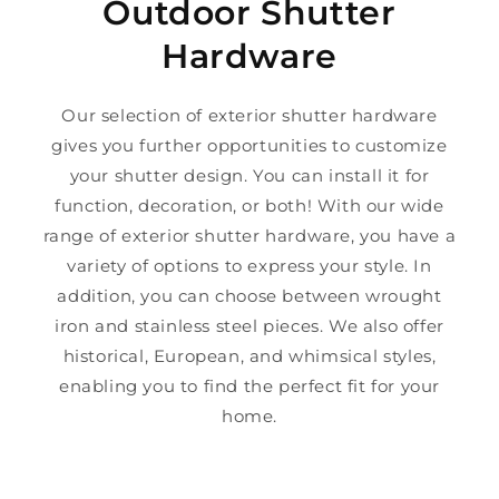
Outdoor Shutter
Hardware
Our selection of exterior shutter hardware
gives you further opportunities to customize
your shutter design. You can install it for
function, decoration, or both! With our wide
range of exterior shutter hardware, you have a
variety of options to express your style. In
addition, you can choose between wrought
iron and stainless steel pieces. We also offer
historical, European, and whimsical styles,
enabling you to find the perfect fit for your
home.