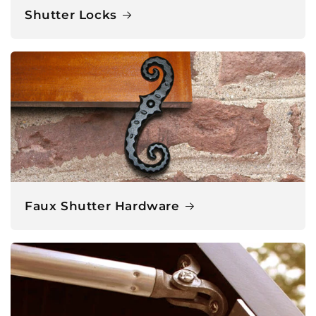
Shutter Locks
Faux Shutter Hardware